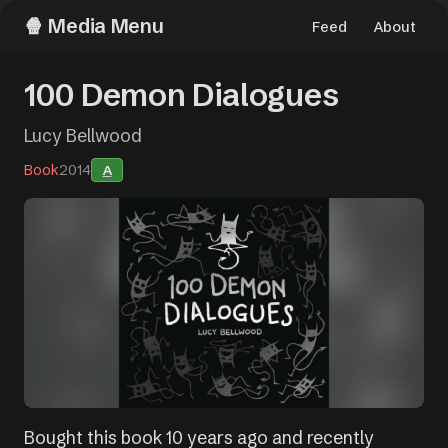
Media Menu
Feed
About
100 Demon Dialogues
Lucy Bellwood
Book
2014
A
Bought this book 10 years ago and recently