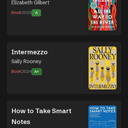
Elizabeth Gilbert
Book
2025
A
Intermezzo
Sally Rooney
Book
2024
A+
How to Take Smart
Notes