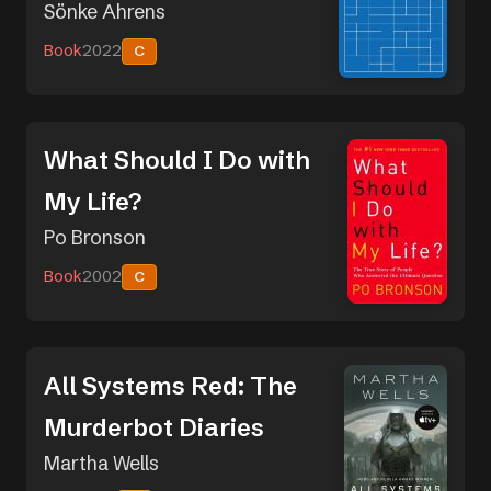
Sönke Ahrens
Book
2022
C
What Should I Do with
My Life?
Po Bronson
Book
2002
C
All Systems Red: The
Murderbot Diaries
Martha Wells