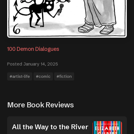
100 Demon Dialogues
Posted January 14, 2025
#artist-life
#comic
#fiction
More Book Reviews
All the Way to the River