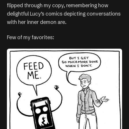
flipped through my copy, remembering how
delightful Lucy’s comics depicting conversations
with her inner demon are.
Few of my favorites: