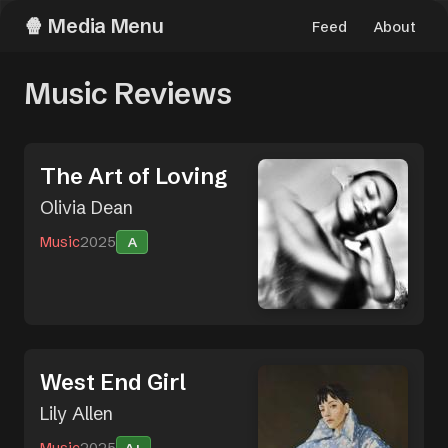
Media Menu
Feed
About
Music Reviews
The Art of Loving
Olivia Dean
Music
2025
A
West End Girl
Lily Allen
Music
2025