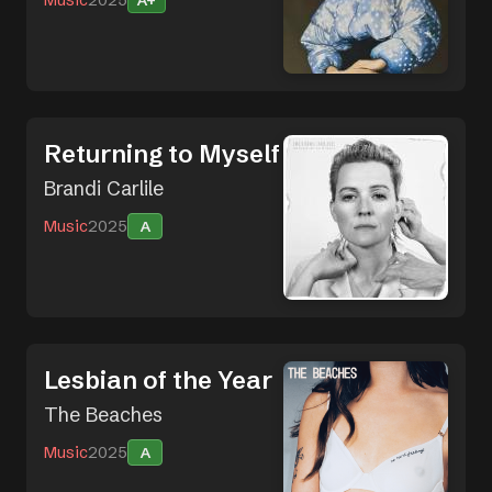
A+
Returning to Myself
Brandi Carlile
Music
2025
A
Lesbian of the Year
The Beaches
Music
2025
A