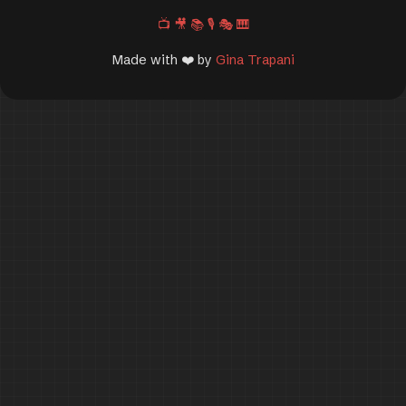
📺
🎥
📚
🎙️
🎭
🎹
Made with ❤️ by
Gina Trapani