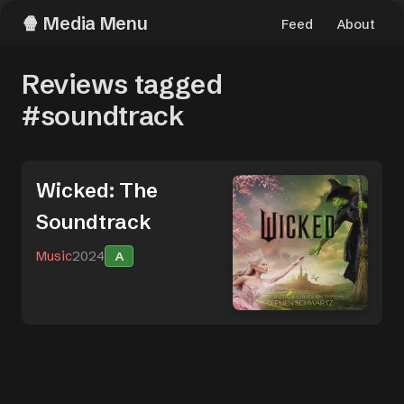
Media Menu
Feed
About
Reviews tagged
#soundtrack
Wicked: The
Soundtrack
Music
2024
A