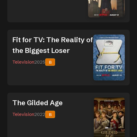
Fit for TV: The Reality of
the Biggest Loser
Television
2025
B
The Gilded Age
Television
2022
B