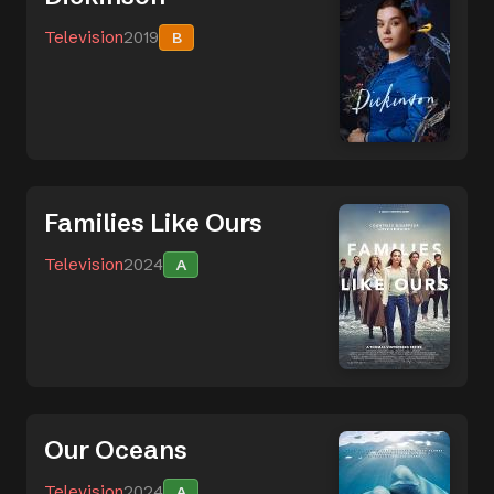
Television
2019
B
Families Like Ours
Television
2024
A
Our Oceans
Television
2024
A