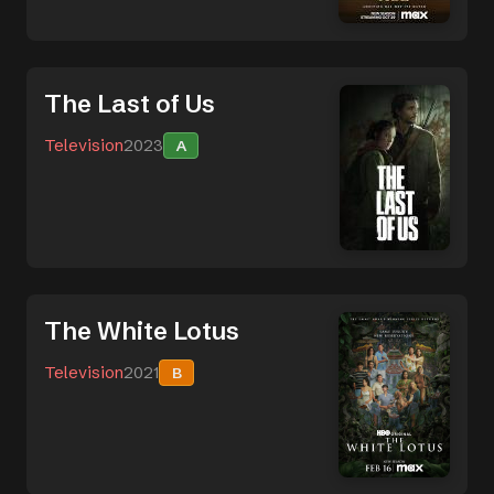
The Last of Us
Television
2023
A
The White Lotus
Television
2021
B