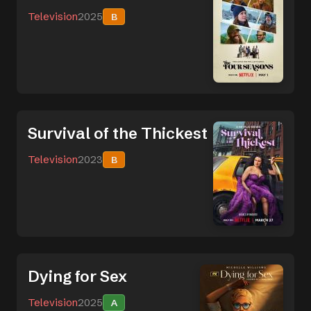
Television
2025
B
Survival of the Thickest
Television
2023
B
Dying for Sex
Television
2025
A