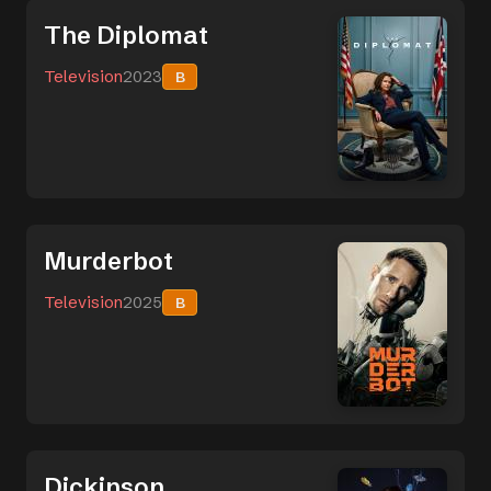
The Diplomat
Television
2023
B
Murderbot
Television
2025
B
Dickinson