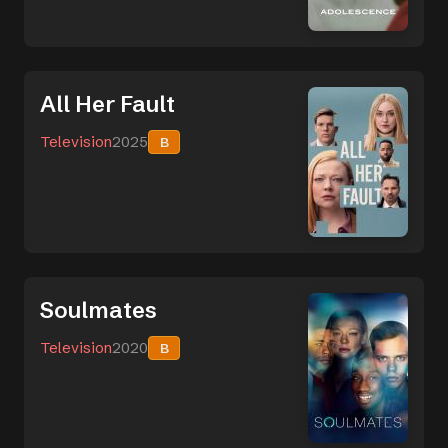
All Her Fault
Television
2025
B
Soulmates
Television
2020
B