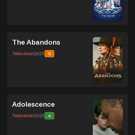
The Abandons
Television
2025
B
Adolescence
Television
2025
A