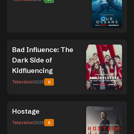
Bad Influence: The
Dark Side of
Kidfluencing
Television
2025
B
Hostage
Television
2025
B