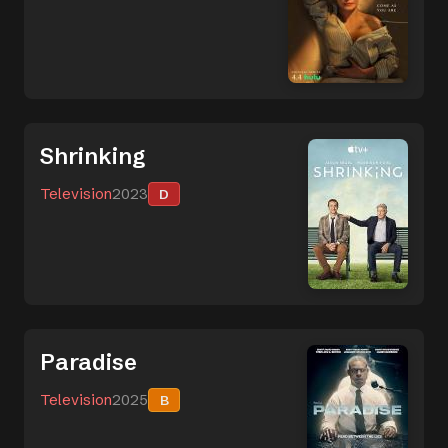
Shrinking
Television
2023
D
Paradise
Television
2025
B