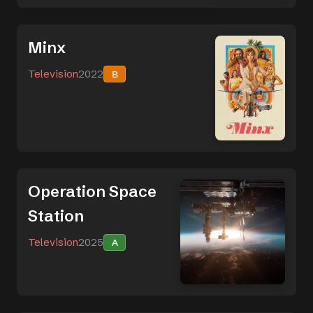
Minx
Television
2022
B
Operation Space
Station
Television
2025
A