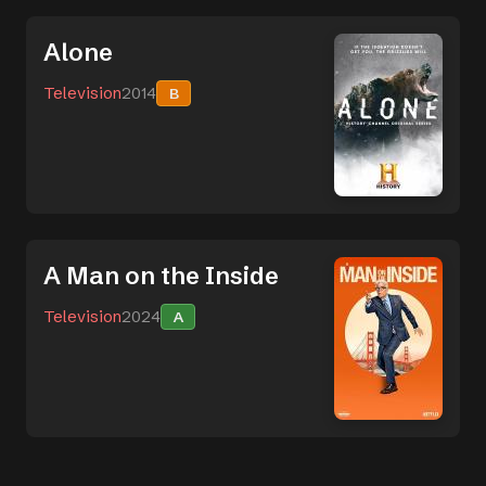
Alone
Television
2014
B
A Man on the Inside
Television
2024
A