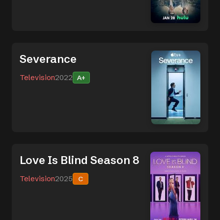
Severance
Television
2022
A+
Love Is Blind Season 8
Television
2025
C