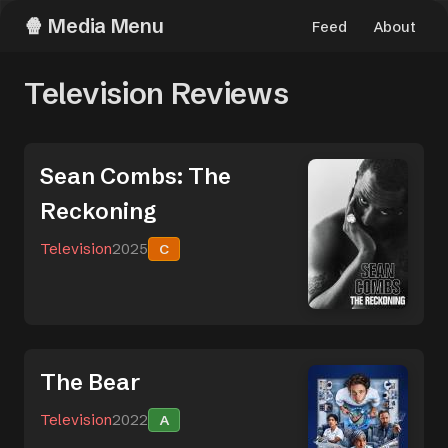
Media Menu
Feed
About
Television Reviews
Sean Combs: The
Reckoning
Television
2025
C
The Bear
Television
2022
A