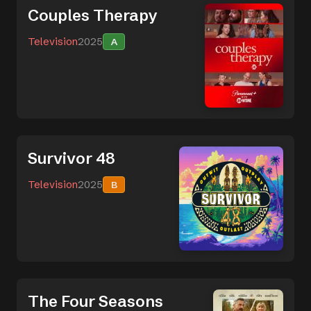
Couples Therapy
Television
2025
A
Survivor 48
Television
2025
B
The Four Seasons