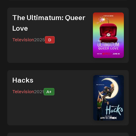
The Ultimatum: Queer
Love
Television
2025
D
Hacks
Television
2021
A+