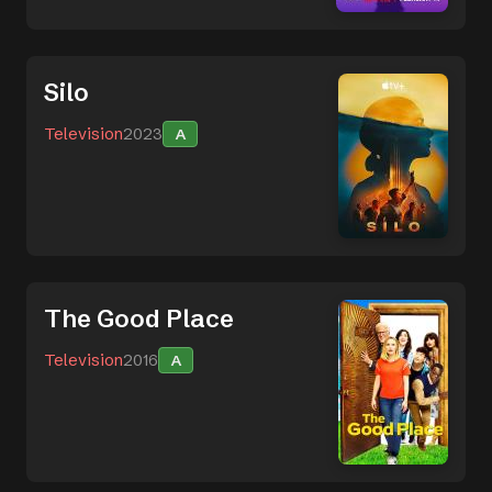
Silo
Television
2023
A
The Good Place
Television
2016
A