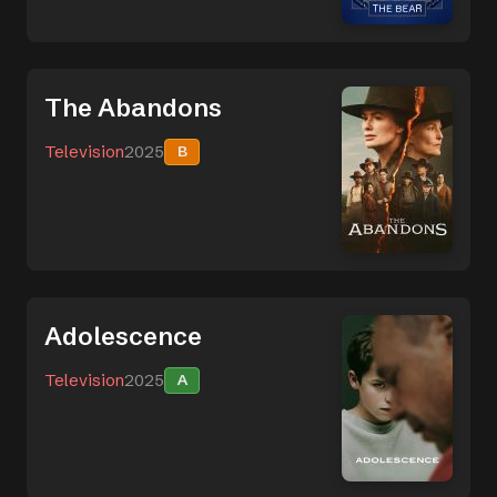
The Abandons
Television
2025
B
Adolescence
Television
2025
A