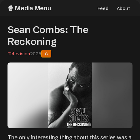
Media Menu
Feed
About
Sean Combs: The
Reckoning
Television
2025
C
The only interesting thing about this series was a