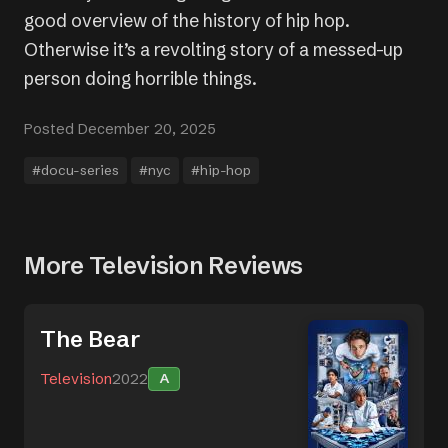
good overview of the history of hip hop.
Otherwise it’s a revolting story of a messed-up
person doing horrible things.
Posted December 20, 2025
#docu-series
#nyc
#hip-hop
More Television Reviews
The Bear
Television
2022
A