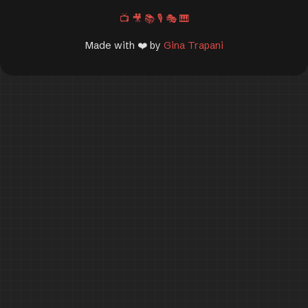
📺
🎥
📚
🎙️
🎭
🎹
Made with ❤️ by
Gina Trapani