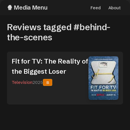
Media Menu
Feed
About
Reviews tagged #behind-
the-scenes
Fit for TV: The Reality of
the Biggest Loser
Television
2025
B