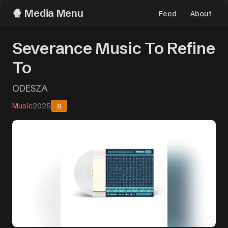
Media Menu
Feed
About
Severance Music To Refine
To
ODESZA
Music
2025
B