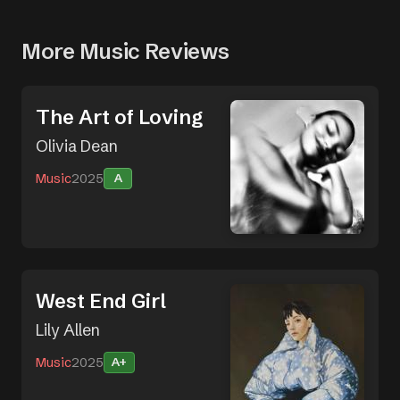
More Music Reviews
The Art of Loving
Olivia Dean
Music
2025
A
West End Girl
Lily Allen
Music
2025
A+