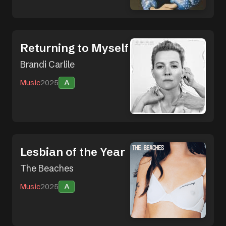
Returning to Myself
Brandi Carlile
Music
2025
A
Lesbian of the Year
The Beaches
Music
2025
A