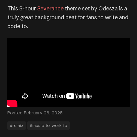
This 8-hour
Severance
theme set by Odesza is a
truly great background beat for fans to write and
code to.
Posted February 26, 2025
#remix
#music-to-work-to