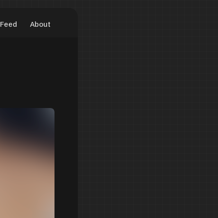
Feed
About