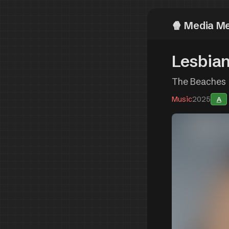
Media M
Lesbian
The Beaches
Music
2025
A