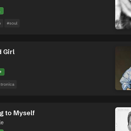
A
p
#soul
 Girl
+
ctronica
g to Myself
le