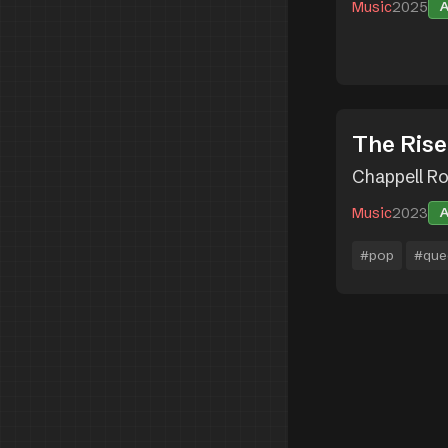
Music
2025
The Rise
Chappell R
Music
2023
#pop
#que