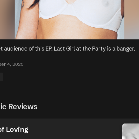
t audience of this EP. Last Girl at the Party is a banger.
er 4, 2025
r
ic Reviews
of Loving