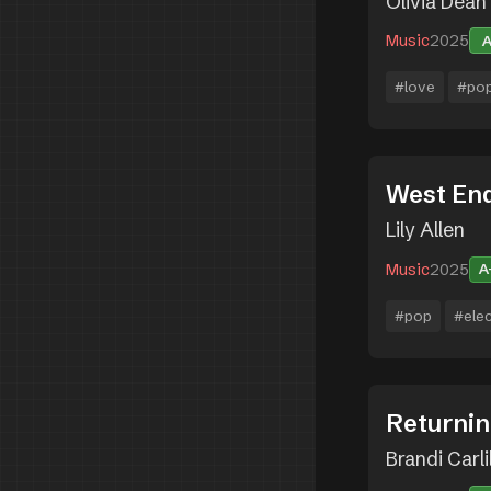
Olivia Dean
Music
2025
#love
#po
West End
Lily Allen
Music
2025
A
#pop
#ele
Returnin
Brandi Carli