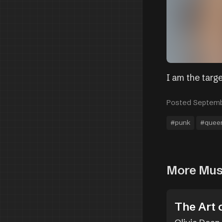
I am the targe
Posted Septemb
#punk
#quee
More Mus
The Art 