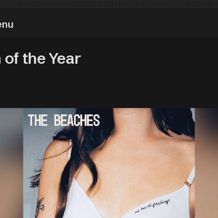
enu
 of the Year