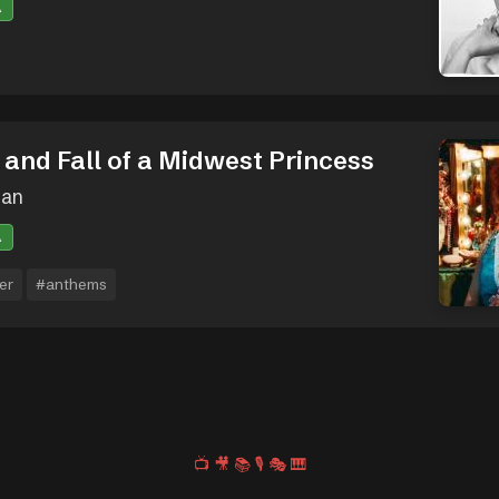
A
 and Fall of a Midwest Princess
oan
A
er
#anthems
📺
🎥
📚
🎙️
🎭
🎹