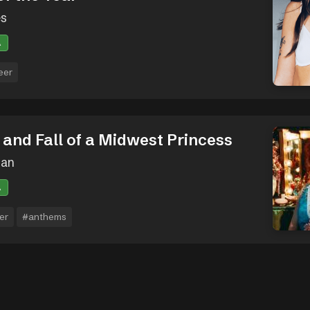
es
A
eer
 and Fall of a Midwest Princess
oan
A
er
#anthems