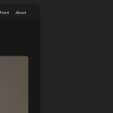
Feed
About