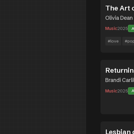
The Art 
Olivia Dean
Music
2025
#love
#po
Returnin
Brandi Carli
Music
2025
Lesbian 