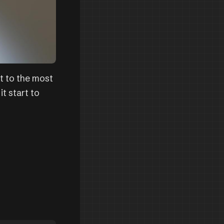
t to the most
it start to