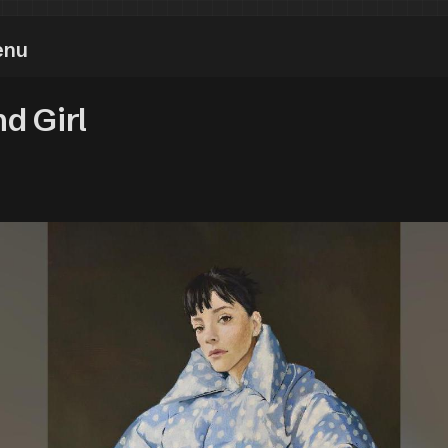
enu
d Girl