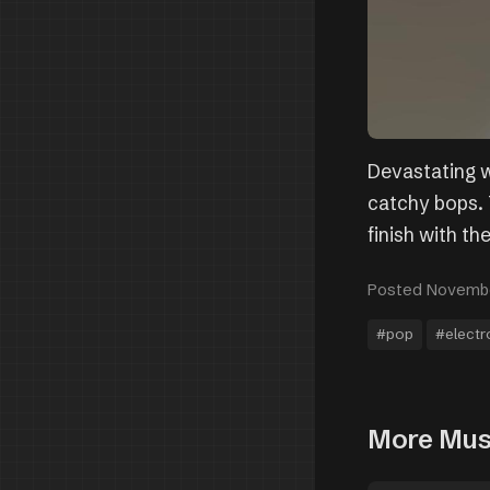
Devastating w
catchy bops. T
finish with the
Posted Novembe
#pop
#electr
More Mus