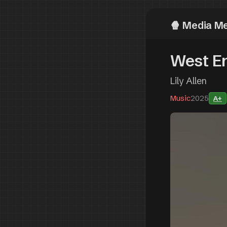
Media M
West En
Lily Allen
Music
2025
A+