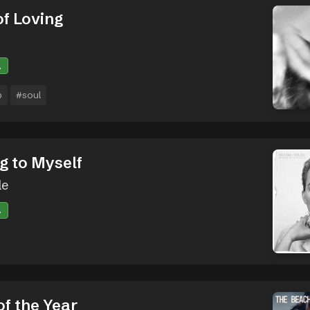
of Loving
A
p
#soul
g to Myself
le
A
of the Year