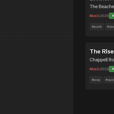
The Beach
Music
2025
#punk
#qu
The Rise
Chappell R
Music
2023
#pop
#que