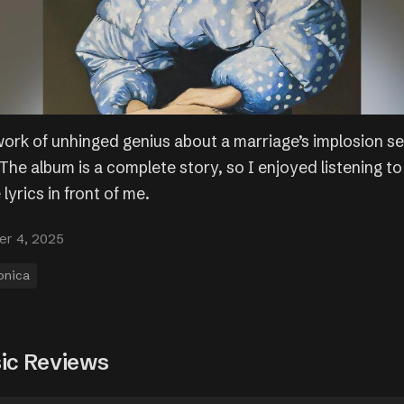
ork of unhinged genius about a marriage’s implosion se
he album is a complete story, so I enjoyed listening to 
 lyrics in front of me.
r 4, 2025
onica
ic Reviews