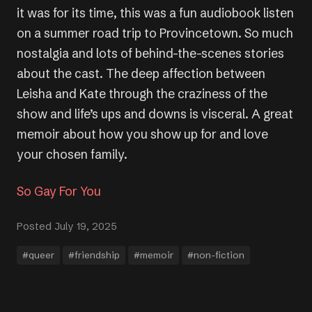
it was for its time, this was a fun audiobook listen
on a summer road trip to Provincetown. So much
nostalgia and lots of behind-the-scenes stories
about the cast. The deep affection between
Leisha and Kate through the craziness of the
show and life’s ups and downs is visceral. A great
memoir about how you show up for and love
your chosen family.
So Gay For You
Posted July 19, 2025
#queer
#friendship
#memoir
#non-fiction