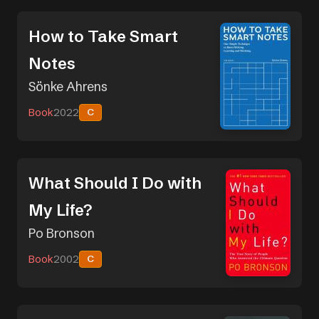
How to Take Smart
Notes
Sönke Ahrens
Book
2022
C
What Should I Do with
My Life?
Po Bronson
Book
2002
C