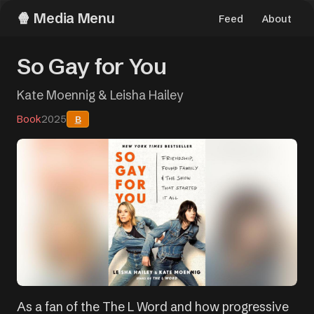
Media Menu
Feed
About
So Gay for You
Kate Moennig & Leisha Hailey
Book
2025
B
As a fan of the The L Word and how progressive