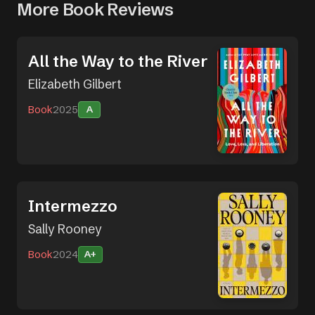
More Book Reviews
All the Way to the River
Elizabeth Gilbert
Book
2025
A
Intermezzo
Sally Rooney
Book
2024
A+