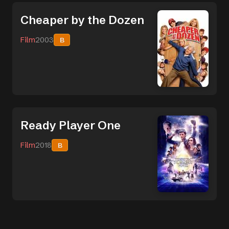
Cheaper by the Dozen
Film
2003
B
Ready Player One
Film
2018
B