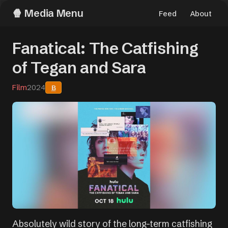
Media Menu
Feed
About
Fanatical: The Catfishing
of Tegan and Sara
Film
2024
B
Absolutely wild story of the long-term catfishing