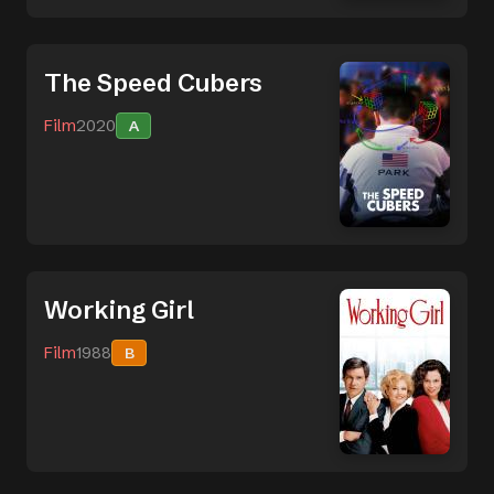
The Speed Cubers
Film
2020
A
Working Girl
Film
1988
B