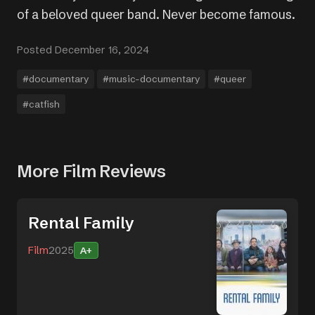
of a beloved queer band. Never become famous.
Posted December 16, 2024
#documentary
#music-documentary
#queer
#catfish
More Film Reviews
Rental Family
Film
2025
A+