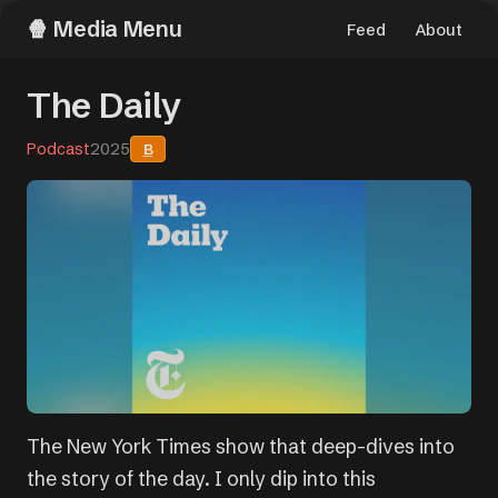
Media Menu
Feed
About
The Daily
Podcast
2025
B
The New York Times show that deep-dives into
the story of the day. I only dip into this