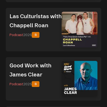
Las Culturistas with
Chappell Roan
Podcast
2025
B
Good Work with
James Clear
Podcast
2025
B