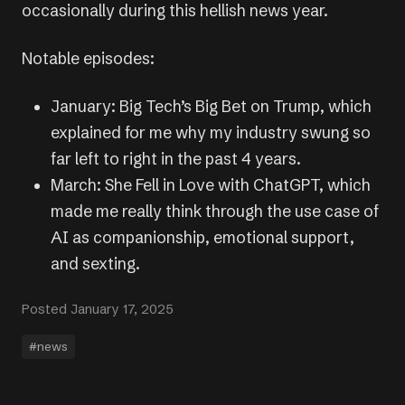
occasionally during this hellish news year.
Notable episodes:
January: Big Tech’s Big Bet on Trump, which
explained for me why my industry swung so
far left to right in the past 4 years.
March: She Fell in Love with ChatGPT, which
made me really think through the use case of
AI as companionship, emotional support,
and sexting.
Posted January 17, 2025
#news