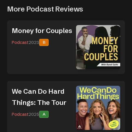
More Podcast Reviews
Money for Couples
Podcast
2023
B
We Can Do Hard
Things: The Tour
Podcast
2025
A