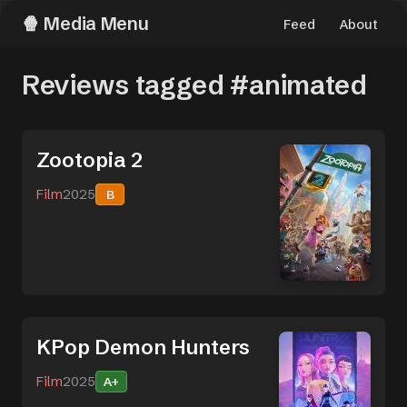
Media Menu
Feed
About
Reviews tagged #animated
Zootopia 2
Film
2025
B
KPop Demon Hunters
Film
2025
A+