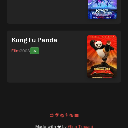
Kung Fu Panda
Film
2008
A
📺
🎥
📚
🎙️
🎭
🎹
Made with ❤️ by
Gina Trapani