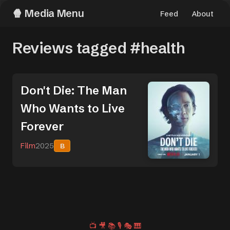
Media Menu
Feed
About
Reviews tagged #health
Don't Die: The Man
Who Wants to Live
Forever
Film
2025
B
📺
🎥
📚
🎙️
🎭
🎹