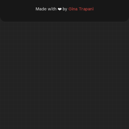
Made with ❤️ by
Gina Trapani